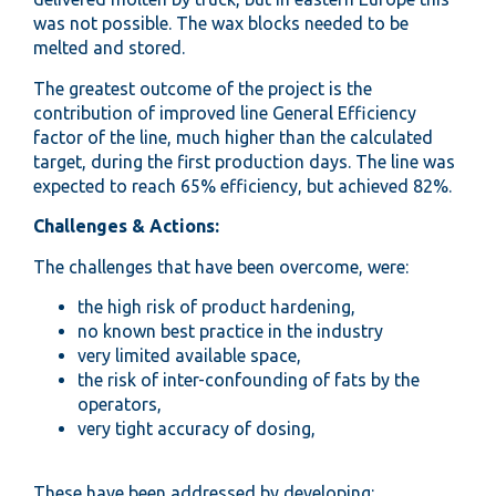
was not possible. The wax blocks needed to be
melted and stored.
The greatest outcome of the project is the
contribution of improved line General Efficiency
factor of the line, much higher than the calculated
target, during the first production days. The line was
expected to reach 65% efficiency, but achieved 82%.
Challenges & Actions:
The challenges that have been overcome, were:
the high risk of product hardening,
no known best practice in the industry
very limited available space,
the risk of inter-confounding of fats by the
operators,
very tight accuracy of dosing,
These have been addressed by developing: