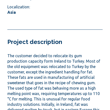
Localization:
Asia
Project description
The customer decided to relocate its gum
production capacity form Ireland to Turkey. Most of
the old equipment was relocated to Turkey by the
customer, except the ingredient handling for fat.
These fats are used in manufacturing of artificial
sweetener that goes in the recipe of chewing gum.
The used type of fat was behaving more as a high
melting point wax, requiring temperatures up to 110
°C for melting. This is unusual for regular food
industry solutions. Initially, in Ireland, fat was
delivered molten by truck, but in eastern Europe this