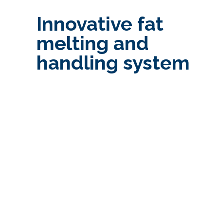
Innovative fat
melting and
handling system