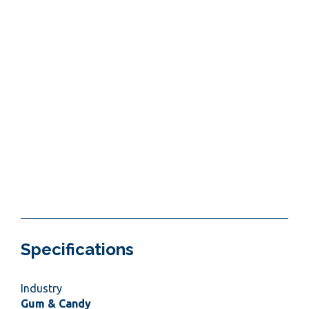
Specifications
Industry
Gum & Candy