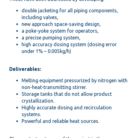
double jacketing for all piping components,
including valves,
new approach space-saving design,
a poke-yoke system for operators,
a precise pumping system,
high accuracy dosing system (dosing error
under 1% – 0.005kg/h)
Deliverables:
Melting equipment pressurized by nitrogen with
non-heat-transmitting stirrer.
Storage tanks that do not allow product
crystallization.
Highly accurate dosing and recirculation
systems.
Powerful and reliable heat sources.