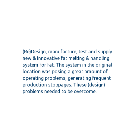
(Re)Design, manufacture, test and supply
new & innovative fat melting & handling
system for fat. The system in the original
location was posing a great amount of
operating problems, generating frequent
production stoppages. These (design)
problems needed to be overcome.