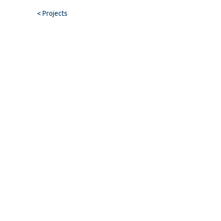
< Projects