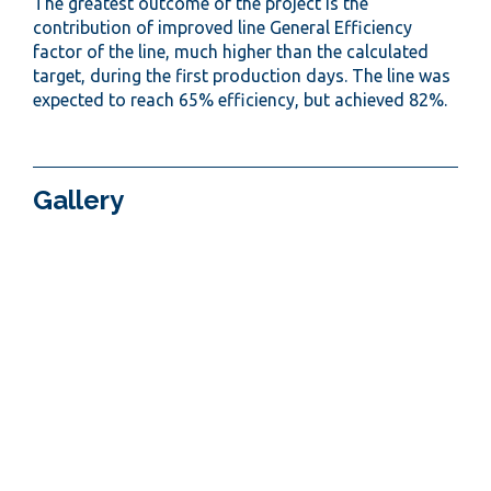
The greatest outcome of the project is the
contribution of improved line General Efficiency
factor of the line, much higher than the calculated
target, during the first production days. The line was
expected to reach 65% efficiency, but achieved 82%.
Gallery
< PREVIOUS PROJECT
NEXT PROJECT >