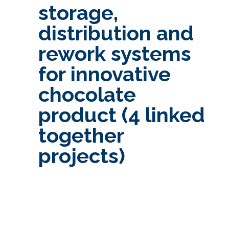
storage,
distribution and
rework systems
for innovative
chocolate
product (4 linked
together
projects)