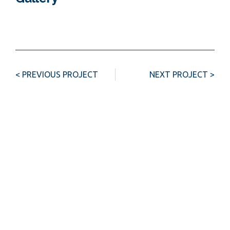
< PREVIOUS PROJECT
NEXT PROJECT >
Investment opportunity?
Contact us
Name