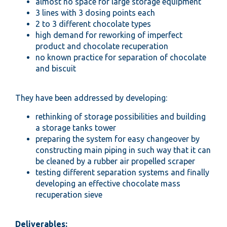
almost no space for large storage equipment
3 lines with 3 dosing points each
2 to 3 different chocolate types
high demand for reworking of imperfect
product and chocolate recuperation
no known practice for separation of chocolate
and biscuit
They have been addressed by developing:
rethinking of storage possibilities and building
a storage tanks tower
preparing the system for easy changeover by
constructing main piping in such way that it can
be cleaned by a rubber air propelled scraper
testing different separation systems and finally
developing an effective chocolate mass
recuperation sieve
Deliverables: