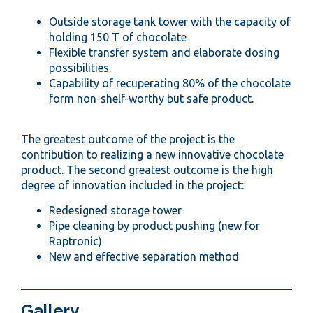
Outside storage tank tower with the capacity of
holding 150 T of chocolate
Flexible transfer system and elaborate dosing
possibilities.
Capability of recuperating 80% of the chocolate
form non-shelf-worthy but safe product.
The greatest outcome of the project is the
contribution to realizing a new innovative chocolate
product. The second greatest outcome is the high
degree of innovation included in the project:
Redesigned storage tower
Pipe cleaning by product pushing (new for
Raptronic)
New and effective separation method
Gallery