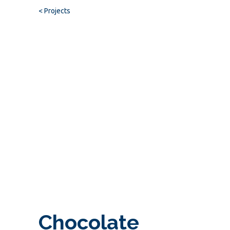
< Projects
Chocolate