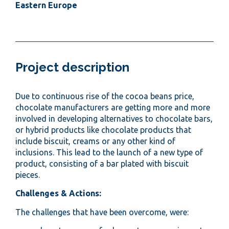
Eastern Europe
Project description
Due to continuous rise of the cocoa beans price,
chocolate manufacturers are getting more and more
involved in developing alternatives to chocolate bars,
or hybrid products like chocolate products that
include biscuit, creams or any other kind of
inclusions. This lead to the launch of a new type of
product, consisting of a bar plated with biscuit
pieces.
Challenges & Actions:
The challenges that have been overcome, were: