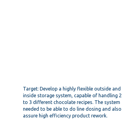
Target: Develop a highly flexible outside and
inside storage system, capable of handling 2
to 3 different chocolate recipes. The system
needed to be able to do line dosing and also
assure high efficiency product rework.