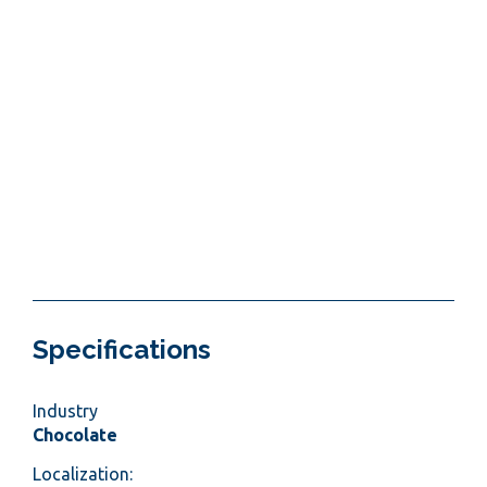
Specifications
Industry
Chocolate
Localization: