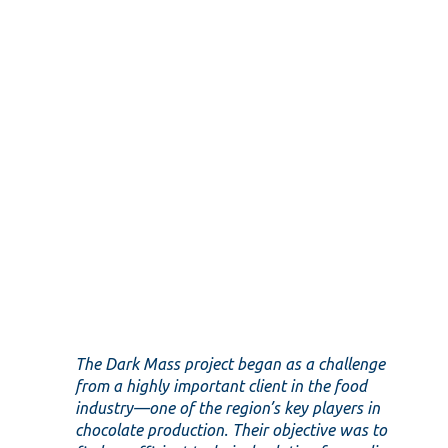
The Dark Mass project began as a challenge
from a highly important client in the food
industry—one of the region’s key players in
chocolate production. Their objective was to