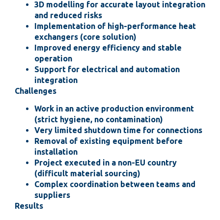
3D modelling for accurate layout integration
and reduced risks
Implementation of high-performance heat
exchangers (core solution)
Improved energy efficiency and stable
operation
Support for electrical and automation
integration
Challenges
Work in an active production environment
(strict hygiene, no contamination)
Very limited shutdown time for connections
Removal of existing equipment before
installation
Project executed in a non-EU country
(difficult material sourcing)
Complex coordination between teams and
suppliers
Results