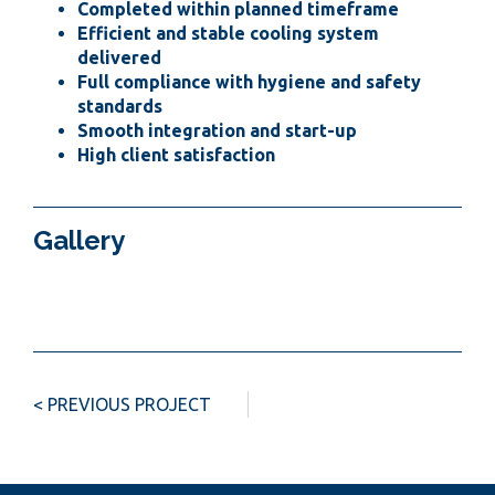
Completed within planned timeframe
Efficient and stable cooling system
delivered
Full compliance with hygiene and safety
standards
Smooth integration and start-up
High client satisfaction
Gallery
< PREVIOUS PROJECT