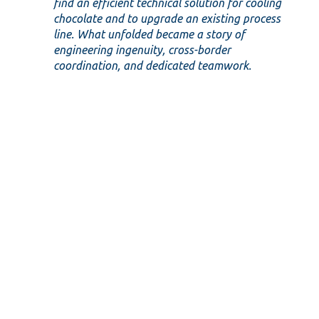
find an efficient technical solution for cooling
chocolate and to upgrade an existing process
line. What unfolded became a story of
engineering ingenuity, cross-border
coordination, and dedicated teamwork.