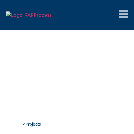
< Projects