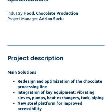
Industry:
Food, Chocolate Production
Project Manager:
Adrian Suciu
Project description
Main Solutions
Redesign and optimization of the chocolate
processing line
Integration of key equipment: vibrating
sieves, pumps, heat exchangers, tank, piping
New steel platform for improved
accessibility