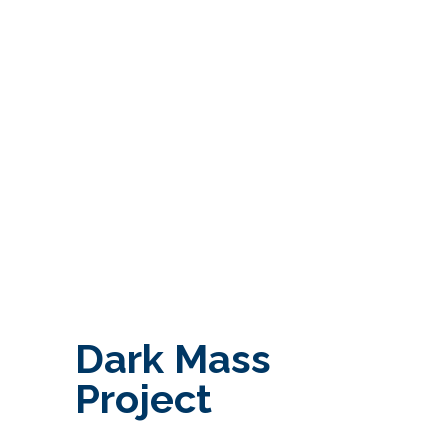
Dark Mass
Project