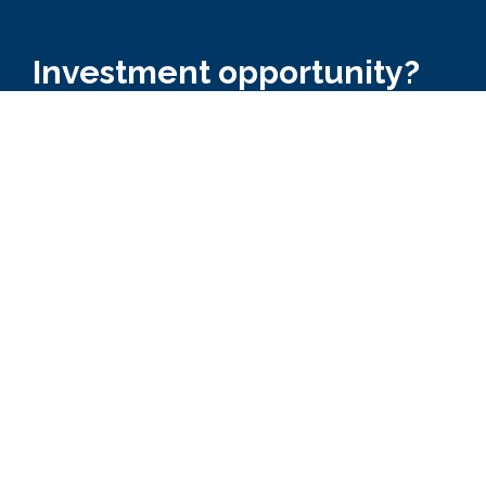
Investment opportunity?
Contact us
Name
Phone
Email
Subject